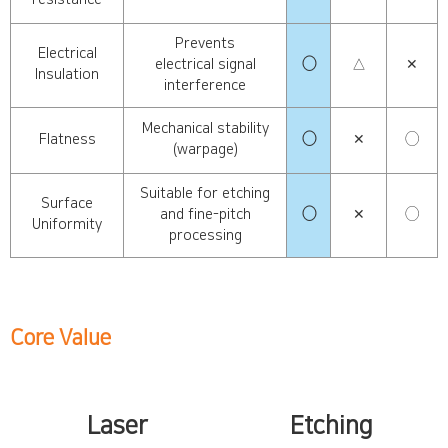
Prevents
Electrical
electrical signal
◯
△
✕
Insulation
interference
Mechanical stability
Flatness
◯
✕
◯
(warpage)
Suitable for etching
Surface
and fine-pitch
◯
✕
◯
Uniformity
processing
Core Value
Laser
Etching