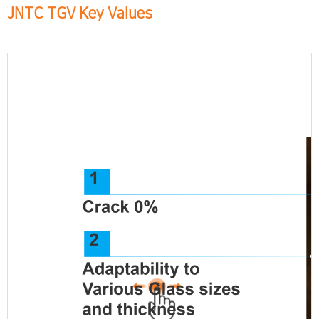
JNTC TGV Key Values