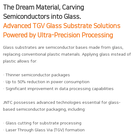
The Dream Material, Carving
Semiconductors into Glass.
Advanced TGV Glass Substrate Solutions
Powered by Ultra-Precision Processing
Glass substrates are semiconductor bases made from glass,
replacing conventional plastic materials. Applying glass instead of
plastic allows for:
· Thinner semiconductor packages
· Up to 50% reduction in power consumption
· Significant improvement in data processing capabilities
JNTC possesses advanced technologies essential for glass-
based semiconductor packaging, including:
· Glass cutting for substrate processing
· Laser Through Glass Via (TGV) formation