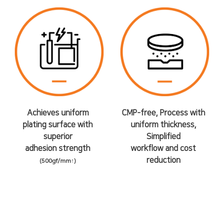
Achieves uniform
CMP-free, Process with
plating surface with
uniform thickness,
superior
Simplified
adhesion strength
workflow and cost
reduction
(500gf/mm↑)