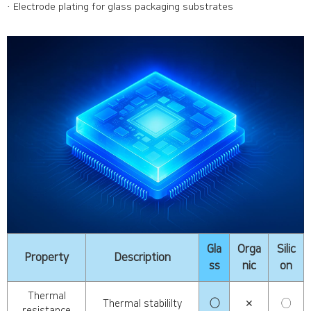
· Electrode plating for glass packaging substrates
Gla
Orga
Silic
Property
Description
ss
nic
on
Thermal
Thermal stabililty
◯
✕
◯
resistance