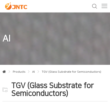
AI
Products
AI
TGV (Glass Substrate for Semiconductors)
TGV (Glass Substrate for
Semiconductors)