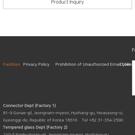
Product Inquiry
F
Facilities
Privacy Policy
Prohibition of Unauthorized Email Collect
Cyber A
Connector Dept (Factory 1)
81-9 Gunae-gil, Jeongnam-myeon, Hyohang-gu, Hwaseong-si,
Gyeonggi-do, Republic of Korea 18516
Tel +82 31-354-2590
Tempered glass Dept (Factory 2)
240-5 Naehyangan-gil, Jeongnam-myeon, Hyohang-gu,