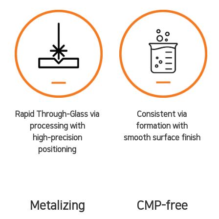
Rapid Through-Glass via
Consistent via
processing with
formation with
high-precision
smooth surface finish
positioning
Metalizing
CMP-free