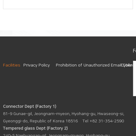
F
Facilities
Privacy Policy
Prohibition of Unauthorized Email Collect
Cyber A
Connector Dept (Factory 1)
81-9 Gunae-gil, Jeongnam-myeon, Hyohang-gu, Hwaseong-si,
Gyeonggi-do, Republic of Korea 18516
Tel +82 31-354-2590
Tempered glass Dept (Factory 2)
240-5 Naehyangan-gil, Jeongnam-myeon, Hyohang-gu,