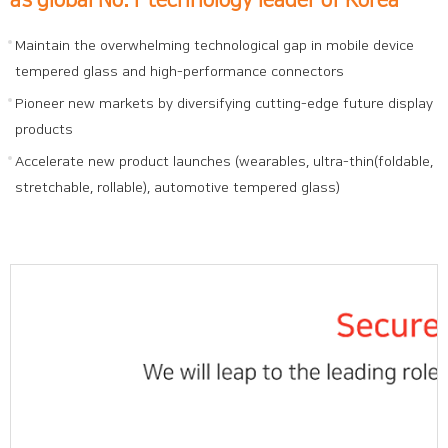
Maintain the overwhelming technological gap in mobile device
tempered glass and high-performance connectors
Pioneer new markets by diversifying cutting-edge future display
products
Accelerate new product launches (wearables, ultra-thin(foldable,
stretchable, rollable), automotive tempered glass)