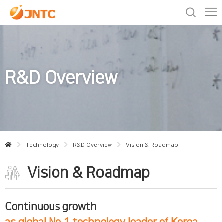
R&D Overview
Technology
R&D Overview
Vision & Roadmap
Vision & Roadmap
Continuous growth
as global No.1 technology leader of Korea