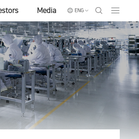
estors
Media
ENG