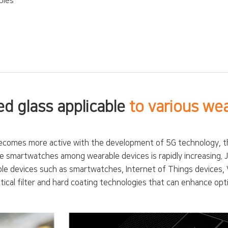
bles
d glass applicable
to various we
comes more active with the development of 5G technology, the 
able smartwatches among wearable devices is rapidly increasing.
ble devices such as smartwatches, Internet of Things devices, 
ical filter and hard coating technologies that can enhance opti