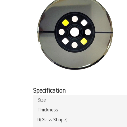
Specification
Size
Thickness
R(Glass Shape)