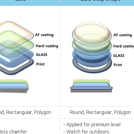
d, Rectangular, Polygon
Round, Rectangular, Polygon
- Applied for premium level
gloss chamfer
- Watch for outdoors