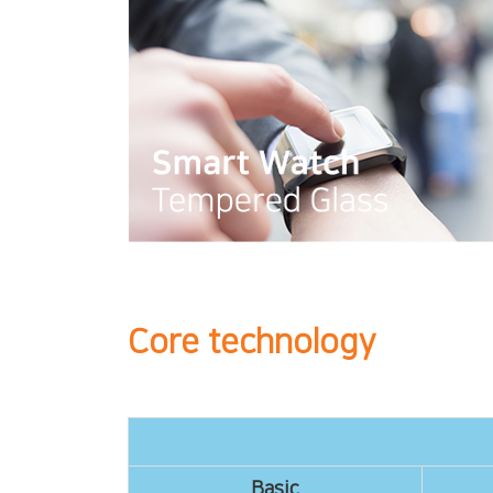
Core technology
Basic