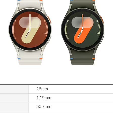
26mm
1.19mm
50.7mm