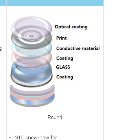
Round
- JNTC know-how for