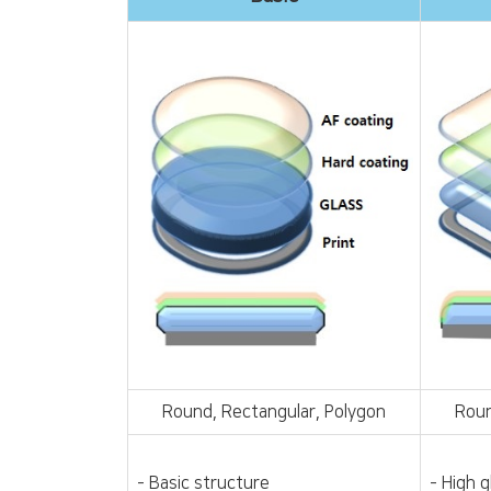
Round, Rectangular, Polygon
Roun
- Basic structure
- High 