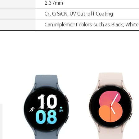
2.37mm
Cr, CrSiCN, UV Cut-off Coating
Can implement colors such as Black, White