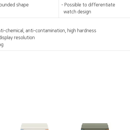
rounded shape
- Possible to differentiate
watch design
anti-chemical, anti-contamination, high hardness
display resolution
ng