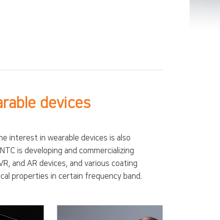
arable devices
interest in wearable devices is also
 JNTC is developing and commercializing
VR, and AR devices, and various coating
cal properties in certain frequency band.