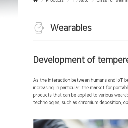
Products
IT / Auto
Glass for weara
Wearables
Development of tempere
As the interaction between humans and IoT be
increasing. In particular, the market for port
products that can be applied to various weara
technologies, such as chromium deposition, opt