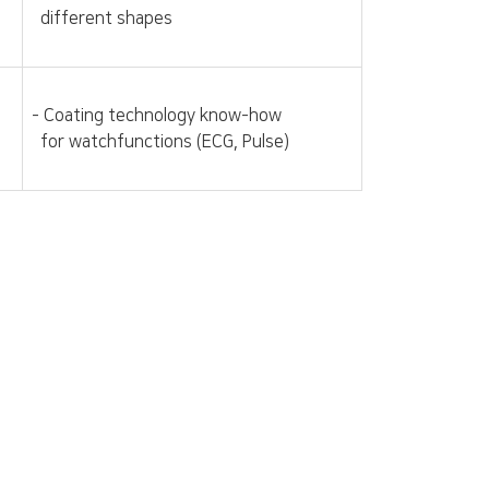
different shapes
- Coating technology know-how
for watchfunctions (ECG, Pulse)