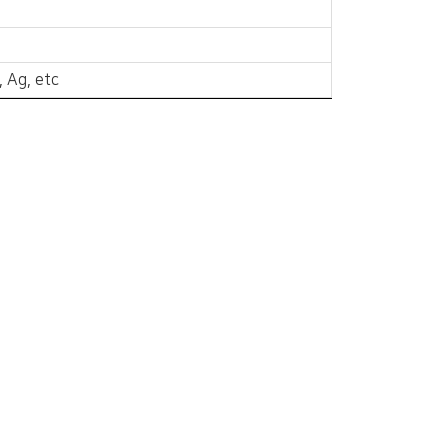
, Ag, etc