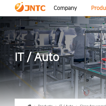
Company
Produ
IT / Auto