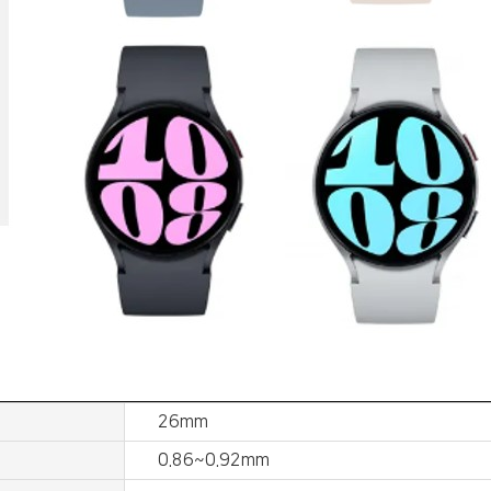
26mm
0.86~0.92mm