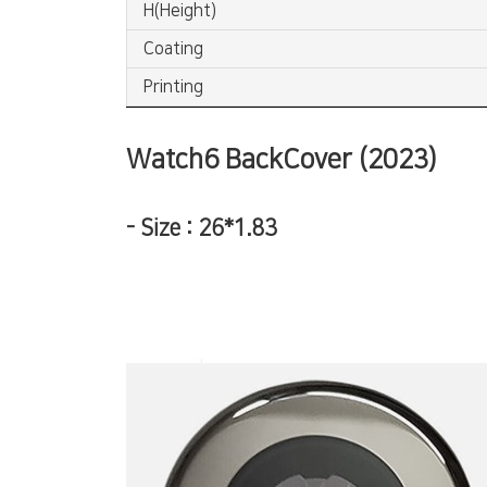
H(Height)
Coating
Printing
Watch6 BackCover (2023)
-
Size : 26*1.83