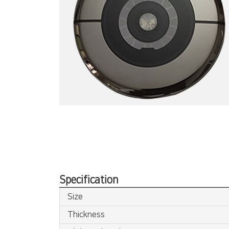
Specification
Size
Thickness