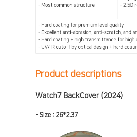
- Most common structure
- 2.5D 
- Hard coating for premium level quality
- Excellent anti-abrasion, anti-scratch, and 
- Hard coating + high transmittance for high 
- UV/ IR cutoff by optical design + hard coati
Product descriptions
Watch7 BackCover (2024)
-
Size : 26*2.37