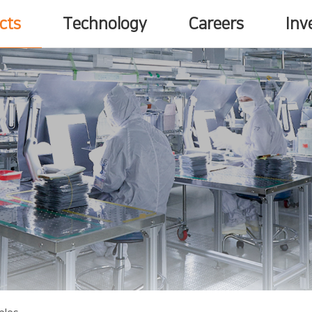
cts
Technology
Careers
Inv