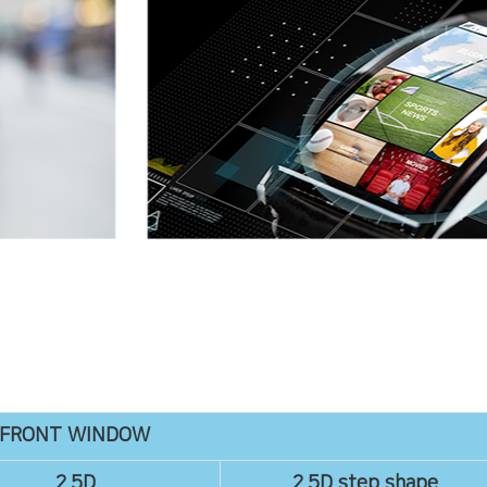
FRONT WINDOW
2.5D
2.5D step shape