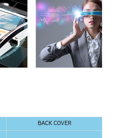
BACK COVER