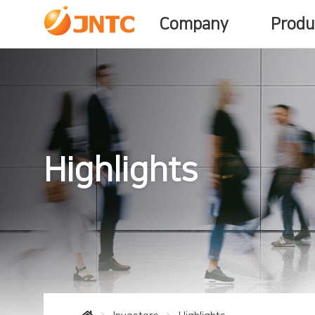
Company
Produ
Highlights