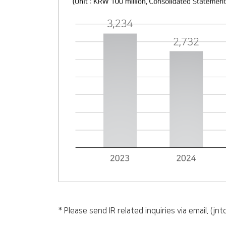
* Please send IR related inquiries via email. (j