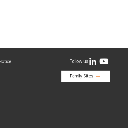
Follow us
Notice
Family Sites