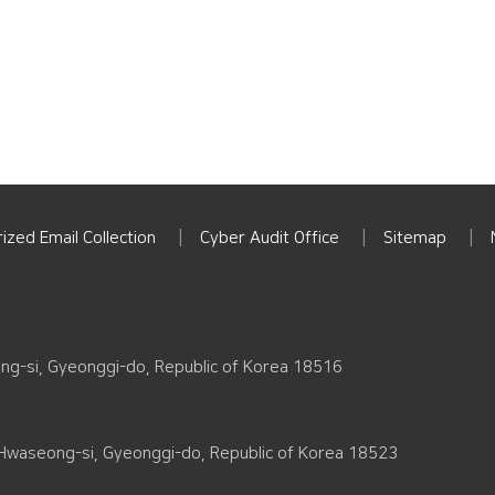
ized Email Collection
Cyber Audit Office
Sitemap
ng-si, Gyeonggi-do, Republic of Korea 18516
Hwaseong-si, Gyeonggi-do, Republic of Korea 18523