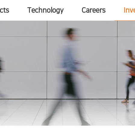
cts
Technology
Careers
Inv