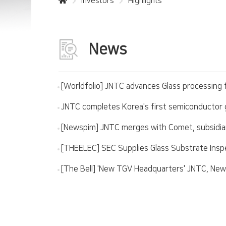
Investors
Highlights
News