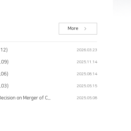
More
.12)
2026.03.23
.09)
2025.11.14
.06)
2025.08.14
.03)
2025.05.15
Major Matters Report (Decision on Merger of Companies)
2025.05.08