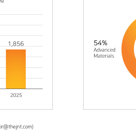
ntcir@thejnt.com)