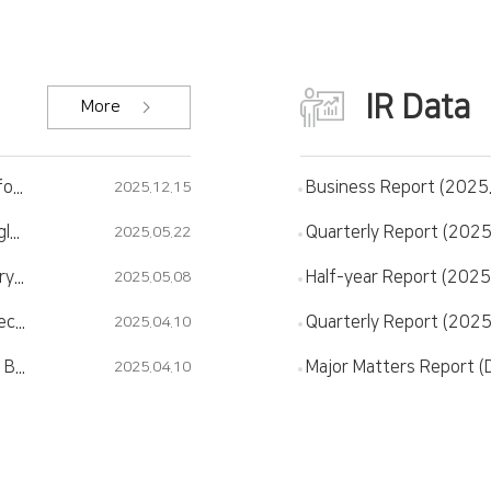
IR Data
More
[Worldfolio] JNTC advances Glass processing for the next generation of AI and Automotive industries.
Business Report (2025
2025.12.15
JNTC completes Korea's first semiconductor glass substrate plant..."We'll start mass production in the second half of the year"
Quarterly Report (2025
2025.05.22
[Newspim] JNTC merges with Comet, subsidiary company..."New business of glass substrate is in full swing"
Half-year Report (2025
2025.05.08
[THEELEC] SEC Supplies Glass Substrate Inspection Equipment to JNTC
Quarterly Report (2025
2025.04.10
[The Bell] 'New TGV Headquarters' JNTC, New Business 'Internal Maintenance'
2025.04.10