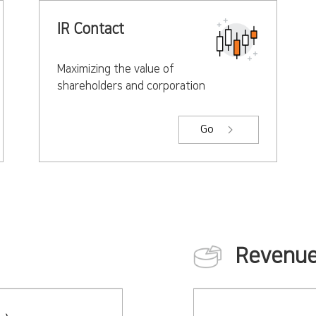
IR Contact
Maximizing the value of
shareholders and corporation
Go
Revenue