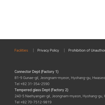
Facilities
Privacy Policy
Prohibition of Unauthor
Connector Dept (Factory 1)
81-9 Gunae-gil, Jeongnam-myeon, Hyohang-gu, Hwaseo
Tel +82 31-354-2590
Tempered glass Dept (Factory 2)
240-5 Naehyangan-gil, Jeongnam-myeon, Hyohang-gu, 
Tel +82 70-7512-9819