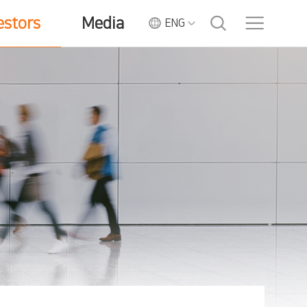
estors
Media
ENG