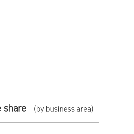
 share
(by business area)