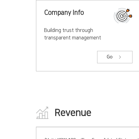
Company Info
Building trust through
transparent management
Go
Revenue