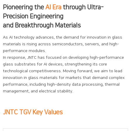
Pioneering the
AI Era
through Ultra-
Precision Engineering
and Breakthrough Materials
As AI technology advances, the demand for innovation in glass
materials is rising across semiconductors, servers, and high-
performance modules.
In response, JNTC has focused on developing high-performance
glass substrates for AI devices, strengthening its core
technological competitiveness. Moving forward, we aim to lead
innovation in glass materials for markets that demand complex
performance, including high-density data processing, thermal
management, and electrical stability.
JNTC TGV Key Values