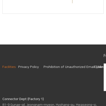
F
Facilities
Privacy Policy
Prohibition of Unauthorized Email Collect
Cyber A
Connector Dept (Factory 1)
81-9 Gunae-gil, Jeongnam-myeon, Hyohang-gu, Hwaseong-si,