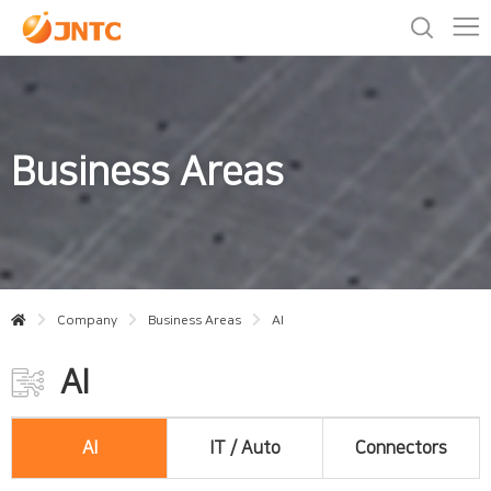
Business Areas
Company
Business Areas
AI
AI
AI
IT / Auto
Connectors