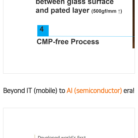
Beyond IT (mobile) to
AI (semiconductor)
era!