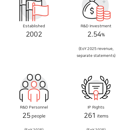
Established
R&D Investment
2002
2.54
%
(EoY 2025 revenue,
separate statements)
R&D Personnel
IP Rights
25
261
people
items