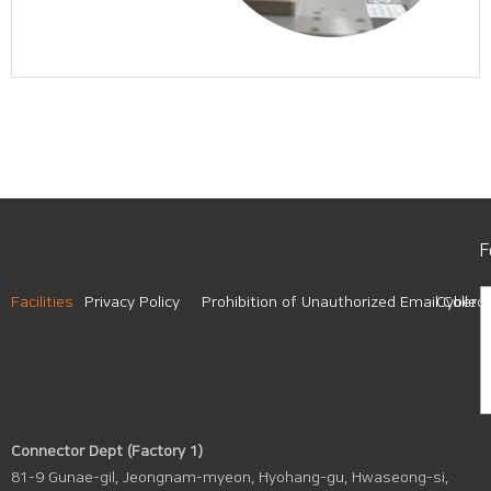
F
Facilities
Privacy Policy
Prohibition of Unauthorized Email Collect
Cyber A
Connector Dept (Factory 1)
81-9 Gunae-gil, Jeongnam-myeon, Hyohang-gu, Hwaseong-si,