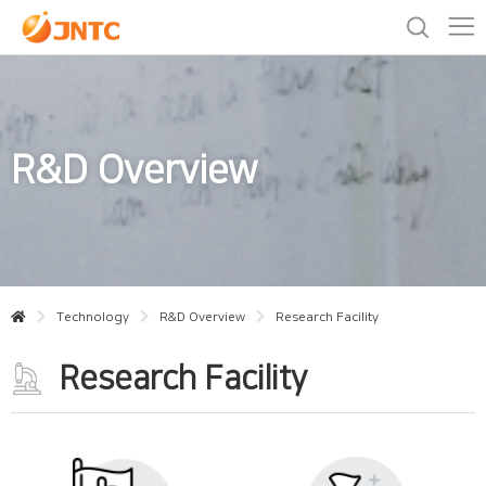
R&D Overview
Technology
R&D Overview
Research Facility
Research Facility