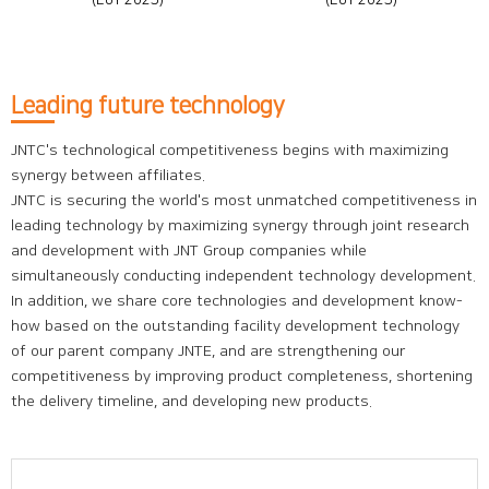
(EoY 2025)
(EoY 2025)
Leading future technology
JNTC's technological competitiveness begins with maximizing
synergy between affiliates.
JNTC is securing the world's most unmatched competitiveness in
leading technology by maximizing synergy through joint research
and development with JNT Group companies while
simultaneously conducting independent technology development.
In addition, we share core technologies and development know-
how based on the outstanding facility development technology
of our parent company JNTE, and are strengthening our
competitiveness by improving product completeness, shortening
the delivery timeline, and developing new products.