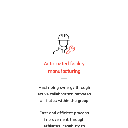
Automated facility
manufacturing
Maximizing synergy through
active collaboration between
affiliates within the group
Fast and efficient process
improvement through
affiliates' capability to