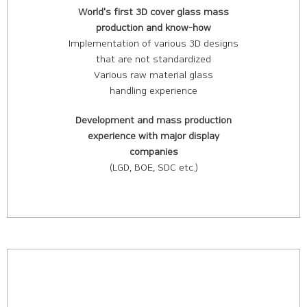
World's first 3D cover glass mass
production and know-how
Implementation of various 3D designs
that are not standardized
Various raw material glass
handling experience
Development and mass production
experience with major display
companies
(LGD, BOE, SDC etc.)