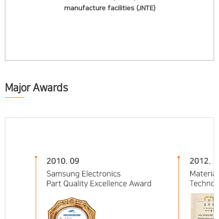
manufacture facilities (JNTE)
Major Awards