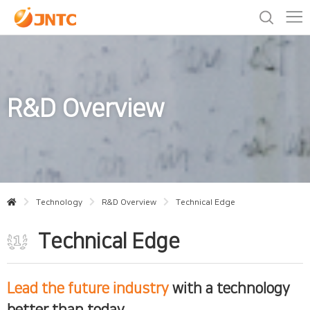
R&D Overview
Technology
R&D Overview
Technical Edge
Technical Edge
Lead the future industry
with a technology
better than today