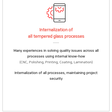
Internalization of
all tempered glass processes
Many experiences in solving quality issues across all
processes using internal know-how
(CNC, Polishing, Printing, Coating, Lamination)
Internalization of all processes, maintaining project
security