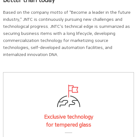
Based on the company motto of "Become a leader in the future
industry," JNTC is continuously pursuing new challenges and
technological progress. JNTC's technical edge is summarized as
securing business items with a long lifecycle, developing
commercialization technology for marketizing source
technologies, self-developed automation facilities, and
internalized innovation DNA.
Exclusive technology
for tempered glass