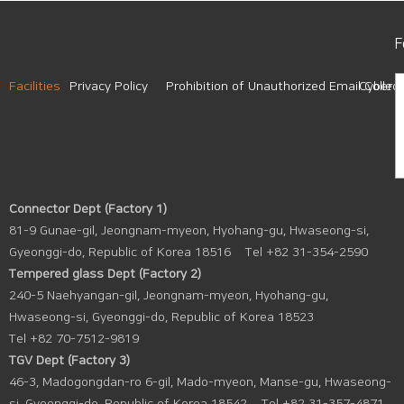
F
Facilities
Privacy Policy
Prohibition of Unauthorized Email Collect
Cyber A
Connector Dept (Factory 1)
81-9 Gunae-gil, Jeongnam-myeon, Hyohang-gu, Hwaseong-si,
Gyeonggi-do, Republic of Korea 18516
Tel +82 31-354-2590
Tempered glass Dept (Factory 2)
240-5 Naehyangan-gil, Jeongnam-myeon, Hyohang-gu,
Hwaseong-si, Gyeonggi-do, Republic of Korea 18523
Tel +82 70-7512-9819
TGV Dept (Factory 3)
46-3, Madogongdan-ro 6-gil, Mado-myeon, Manse-gu, Hwaseong-